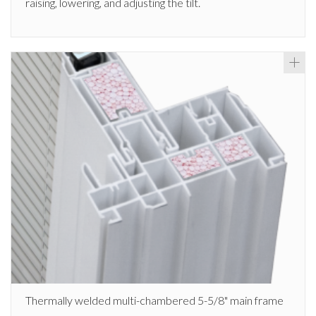
raising, lowering, and adjusting the tilt.
Thermally welded multi-chambered 5-5/8" main frame