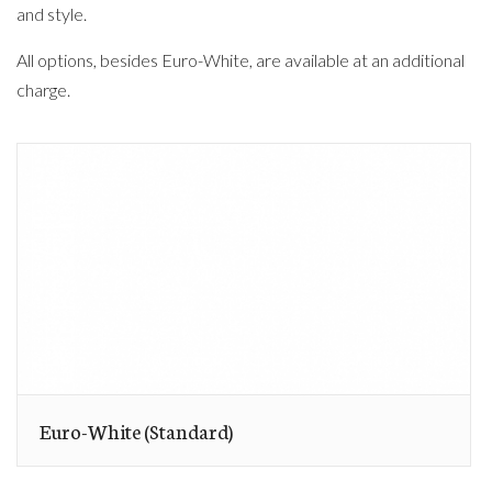
and style.
All options, besides Euro-White, are available at an additional
charge.
Euro-White (Standard)