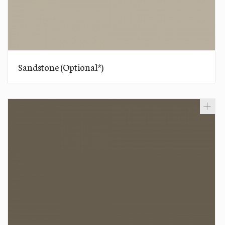
Sandstone (Optional*)