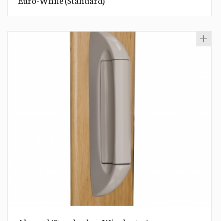
Euro-White (Standard)