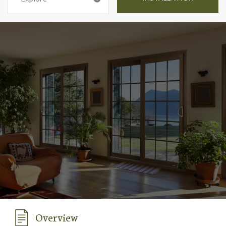
Overview