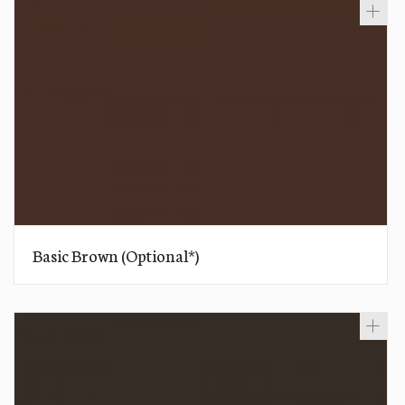
Basic Brown (Optional*)