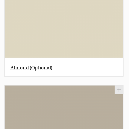
Almond (Optional)