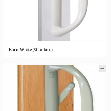
Euro-White (Standard)