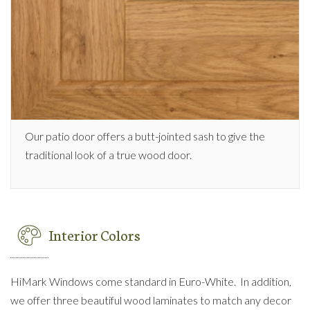
Our patio door offers a butt-jointed sash to give the
traditional look of a true wood door.
Interior Colors
HiMark Windows come standard in Euro-White. In addition,
we offer three beautiful wood laminates to match any decor