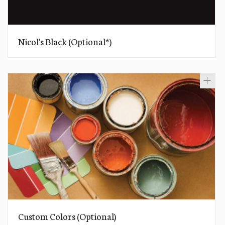
Nicol's Black (Optional*)
Custom Colors (Optional)