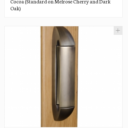
Cocoa (Standard on Melrose Cherry and Dark
Oak)