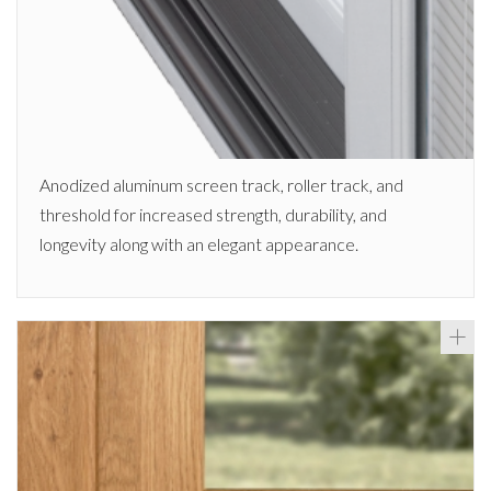
Anodized aluminum screen track, roller track, and
threshold for increased strength, durability, and
longevity along with an elegant appearance.