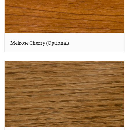
Melrose Cherry (Optional)