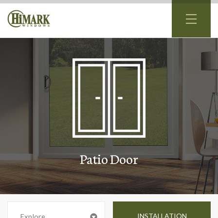
Patio Door
INSTALLATION
Explore