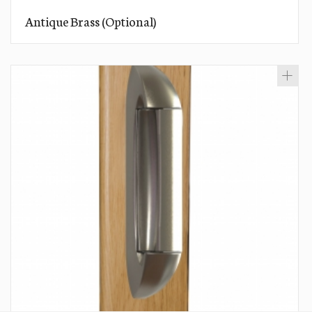
Antique Brass (Optional)