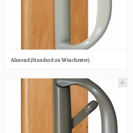
Almond (Standard on Winchester)