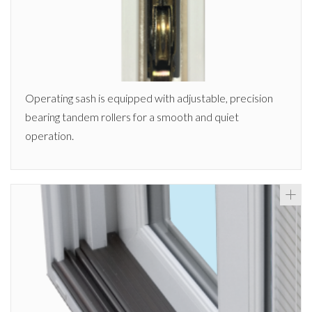
Operating sash is equipped with adjustable, precision
bearing tandem rollers for a smooth and quiet
operation.