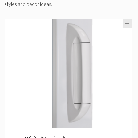
styles and decor ideas.