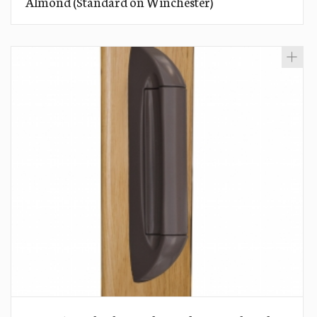
Almond (Standard on Winchester)