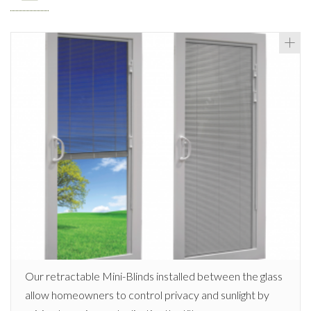
Our retractable Mini-Blinds installed between the glass
allow homeowners to control privacy and sunlight by