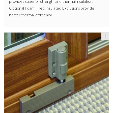
provides superior strength and thermal insulation.
Optional Foam Filled Insulated Extrusions provide
better thermal efficiency.