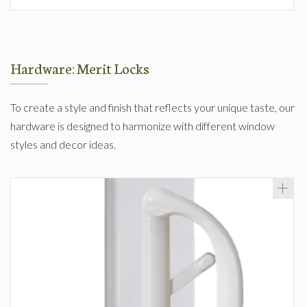
Hardware: Merit Locks
To create a style and finish that reflects your unique taste, our
hardware is designed to harmonize with different window
styles and decor ideas.