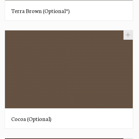
Terra Brown (Optional*)
Cocoa (Optional)