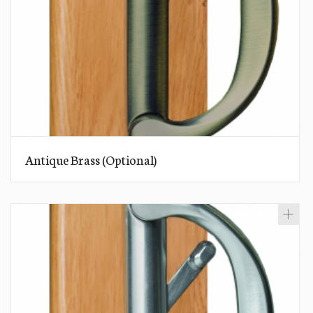
Antique Brass (Optional)