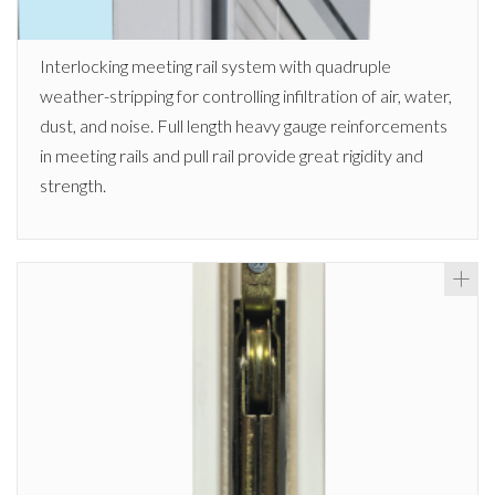
Interlocking meeting rail system with quadruple
weather-stripping for controlling infiltration of air, water,
dust, and noise. Full length heavy gauge reinforcements
in meeting rails and pull rail provide great rigidity and
strength.