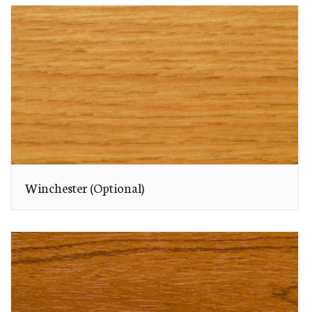
Winchester (Optional)