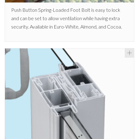
Push Button Spring-Loaded Foot Bolt is easy to lock
and can be set to allow ventilation while having extra
security. Available in Euro-White, Almond, and Cocoa.