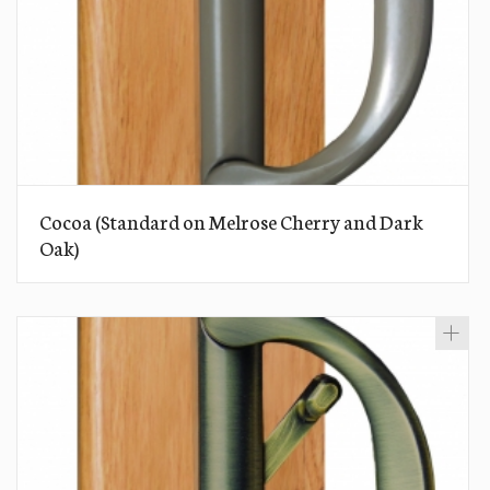
Cocoa (Standard on Melrose Cherry and Dark
Oak)