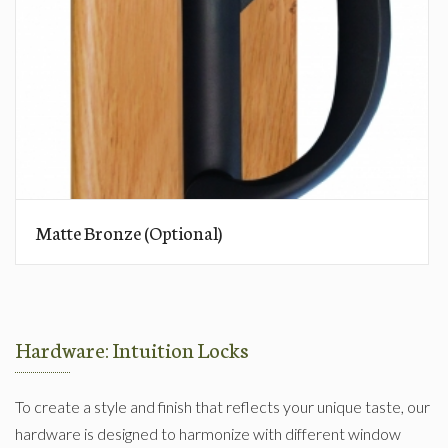
Matte Bronze (Optional)
Hardware: Intuition Locks
To create a style and finish that reflects your unique taste, our
hardware is designed to harmonize with different window