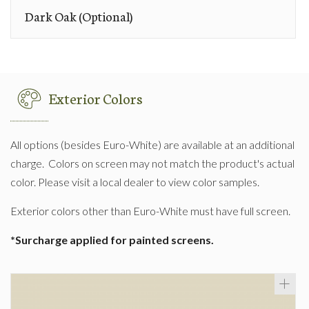
Dark Oak (Optional)
Exterior Colors
All options (besides Euro-White) are available at an additional
charge. Colors on screen may not match the product's actual
color. Please visit a local dealer to view color samples.
Exterior colors other than Euro-White must have full screen.
*Surcharge applied for painted screens.