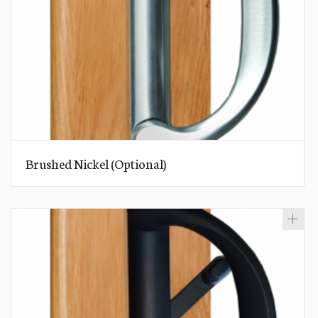
Brushed Nickel (Optional)