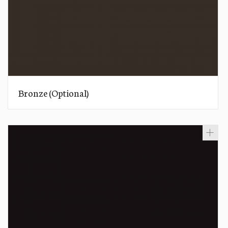
Bronze (Optional)